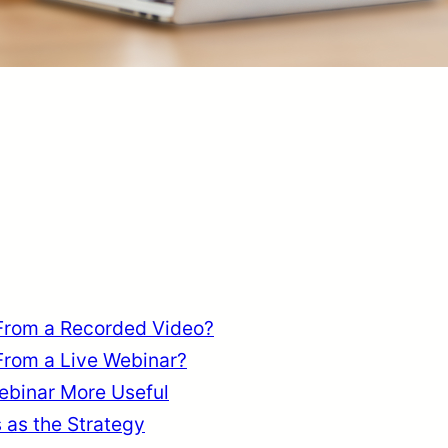
From a Recorded Video?
From a Live Webinar?
binar More Useful
as the Strategy