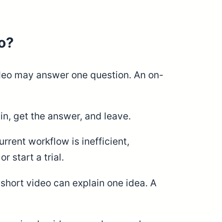
o?
ideo may answer one question. An on-
n, get the answer, and leave.
rent workflow is inefficient,
 start a trial.
short video can explain one idea. A