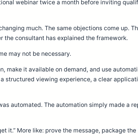
onal webinar twice a month before inviting qualif
er changing much. The same objections come up. T
er the consultant has explained the framework.
time may not be necessary.
on, make it available on demand, and use automati
s, a structured viewing experience, a clear applic
 was automated. The automation simply made a rep
orget it.” More like: prove the message, package t