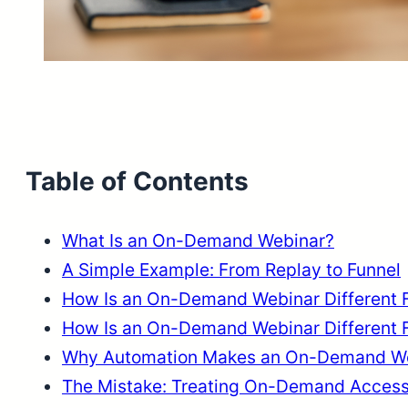
Table of Contents
What Is an On-Demand Webinar?
A Simple Example: From Replay to Funnel
How Is an On-Demand Webinar Different 
How Is an On-Demand Webinar Different 
Why Automation Makes an On-Demand We
The Mistake: Treating On-Demand Access 