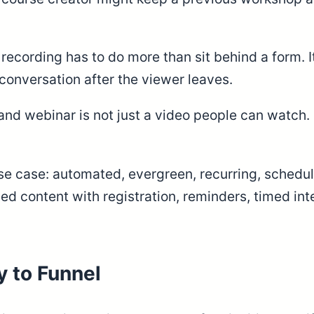
ecording has to do more than sit behind a form. It
 conversation after the viewer leaves.
nd webinar is not just a video people can watch. I
 use case: automated, evergreen, recurring, sched
 content with registration, reminders, timed inter
 to Funnel