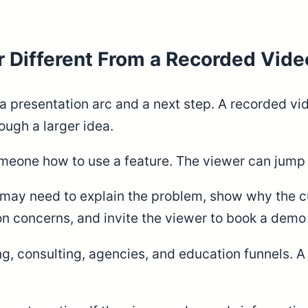
Different From a Recorded Vide
a presentation arc and a next step. A recorded v
ugh a larger idea.
meone how to use a feature. The viewer can jump i
 may need to explain the problem, show why the cur
concerns, and invite the viewer to book a demo or
g, consulting, agencies, and education funnels. A 