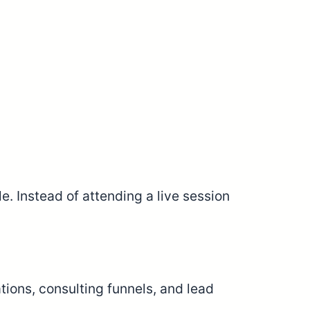
 Instead of attending a live session
tions, consulting funnels, and lead