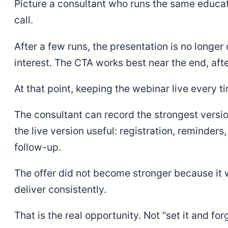
Picture a consultant who runs the same educati
call.
After a few runs, the presentation is no long
interest. The CTA works best near the end, aft
At that point, keeping the webinar live every 
The consultant can record the strongest versi
the live version useful: registration, reminder
follow-up.
The offer did not become stronger because it
deliver consistently.
That is the real opportunity. Not “set it and f