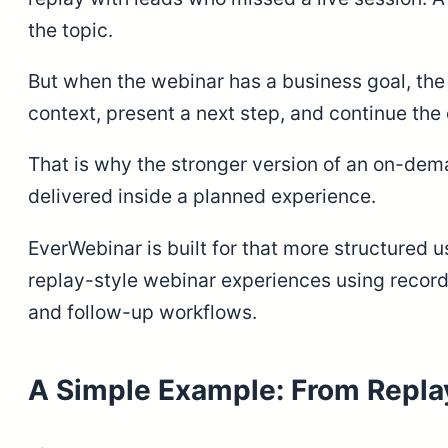
the topic.
But when the webinar has a business goal, the r
context, present a next step, and continue the
That is why the stronger version of an on-dema
delivered inside a planned experience.
EverWebinar is built for that more structured
replay-style webinar experiences using recorded
and follow-up workflows.
A Simple Example: From Replay