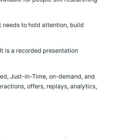
 needs to hold attention, build
t is a recorded presentation
uled, Just-in-Time, on-demand, and
actions, offers, replays, analytics,