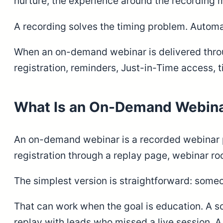
nurture, the experience around the recording ma
A recording solves the timing problem. Automa
When an on-demand webinar is delivered thr
registration, reminders, Just-in-Time access,
What Is an On-Demand Webin
An on-demand webinar is a recorded webinar pr
registration through a replay page, webinar ro
The simplest version is straightforward: someo
That can work when the goal is education. A s
replay with leads who missed a live session. A