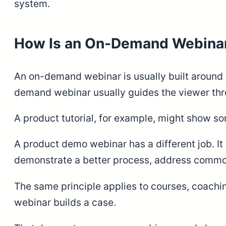
system.
How Is an On-Demand Webinar 
An on-demand webinar is usually built around 
demand webinar usually guides the viewer thro
A product tutorial, for example, might show so
A product demo webinar has a different job. It
demonstrate a better process, address common 
The same principle applies to courses, coachin
webinar builds a case.