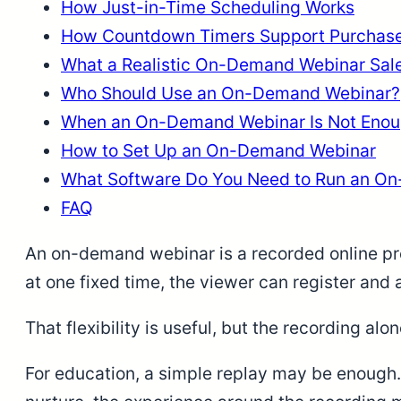
How Just-in-Time Scheduling Works
How Countdown Timers Support Purchase
What a Realistic On-Demand Webinar Sale
Who Should Use an On-Demand Webinar?
When an On-Demand Webinar Is Not Eno
How to Set Up an On-Demand Webinar
What Software Do You Need to Run an O
FAQ
An on-demand webinar is a recorded online pre
at one fixed time, the viewer can register and
That flexibility is useful, but the recording alon
For education, a simple replay may be enough. 