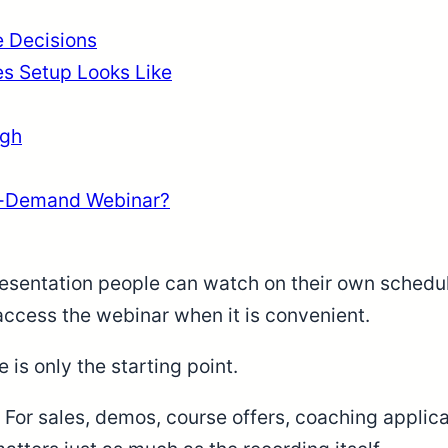
 Decisions
s Setup Looks Like
ugh
n-Demand Webinar?
sentation people can watch on their own schedule.
 access the webinar when it is convenient.
e is only the starting point.
For sales, demos, course offers, coaching applica