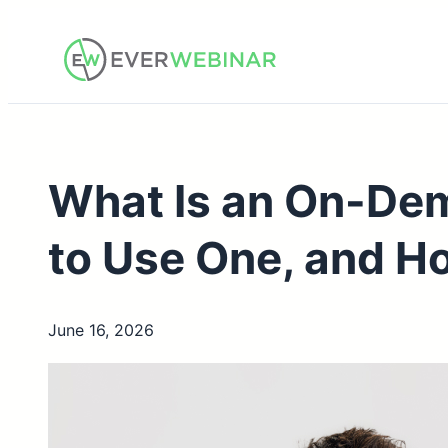
Skip
to
content
What Is an On-De
to Use One, and Ho
June 16, 2026