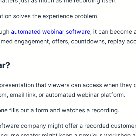
tters just as much as the recording itself.
tion solves the experience problem.
ough
automated webinar software
, it can become 
 timed engagement, offers, countdowns, replay acc
ar?
esentation that viewers can access when they cho
om, email link, or automated webinar platform.
ne fills out a form and watches a recording.
oftware company might offer a recorded customer 
 course creator might keep a previous workshop ava