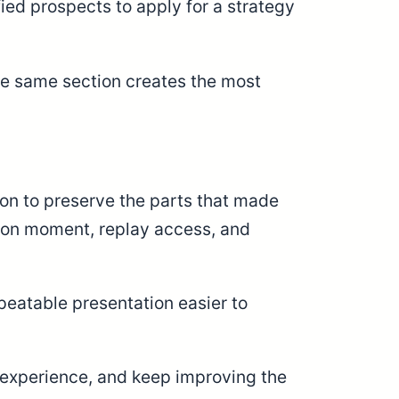
ied prospects to apply for a strategy
he same section creates the most
on to preserve the parts that made
ation moment, replay access, and
eatable presentation easier to
he experience, and keep improving the