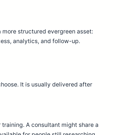
a more structured evergreen asset:
ess, analytics, and follow-up.
ose. It is usually delivered after
training. A consultant might share a
ilable for people still researching