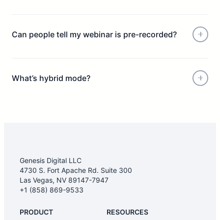
Can people tell my webinar is pre-recorded?
What’s hybrid mode?
Genesis Digital LLC
4730 S. Fort Apache Rd. Suite 300
Las Vegas, NV 89147-7947
+1 (858) 869-9533
PRODUCT
RESOURCES