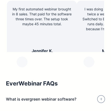
My first automated webinar brought
I was doing the 
in 8 sales. That paid for the software
twice a week a
three times over. The setup took
Switched to Ever
maybe 45 minutes total.
runs daily. Re
because I’m re
peo
Jennifer K.
Marc
Course Creator
Busine
EverWebinar FAQs
What is evergreen webinar software?