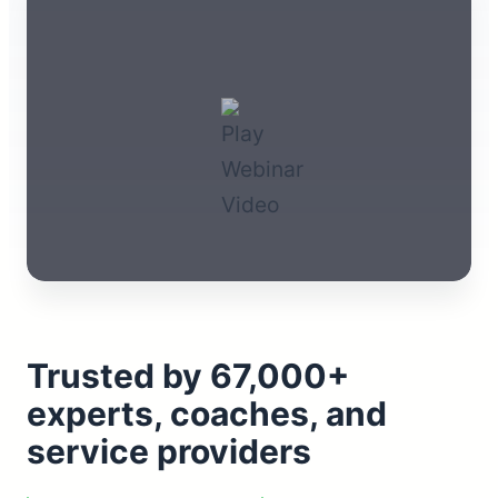
Trusted by 67,000+
experts, coaches, and
service providers