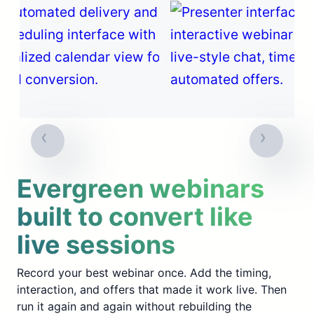
Evergreen webinars
built to convert like
live sessions
Record your best webinar once. Add the timing,
interaction, and offers that made it work live. Then
run it again and again without rebuilding the