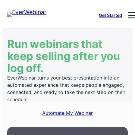
Skip
Get Started
to
content
Run webinars that
keep selling after you
log off.
EverWebinar turns your best presentation into an
automated experience that keeps people engaged,
connected, and ready to take the next step on their
schedule.
Automate My Webinar