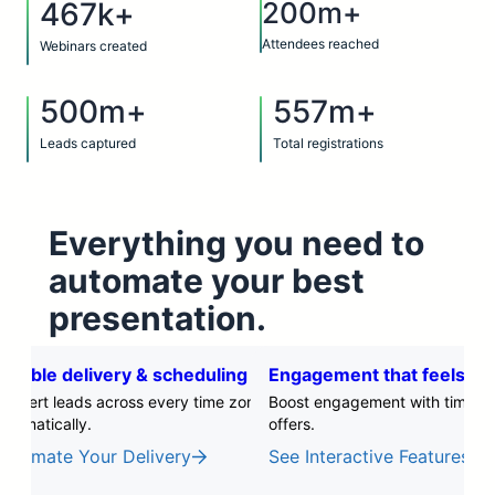
467k+
200m+
Attendees reached
Webinars created
500m+
557m+
Leads captured
Total registrations
Everything you need to
automate your best
presentation.
lexible delivery & scheduling
Engagement that feels liv
onvert leads across every time zone–
Boost engagement with timed ch
utomatically.
offers.
Automate Your Delivery
See Interactive Features