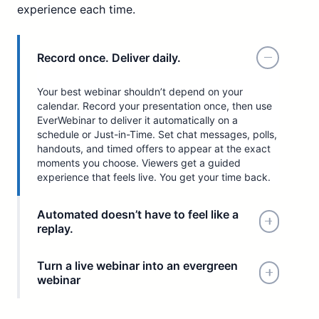
experience each time.
Record once. Deliver daily.
Your best webinar shouldn’t depend on your
calendar. Record your presentation once, then use
EverWebinar to deliver it automatically on a
schedule or Just-in-Time. Set chat messages, polls,
handouts, and timed offers to appear at the exact
moments you choose. Viewers get a guided
experience that feels live. You get your time back.
Automated doesn’t have to feel like a
replay.
Turn a live webinar into an evergreen
webinar