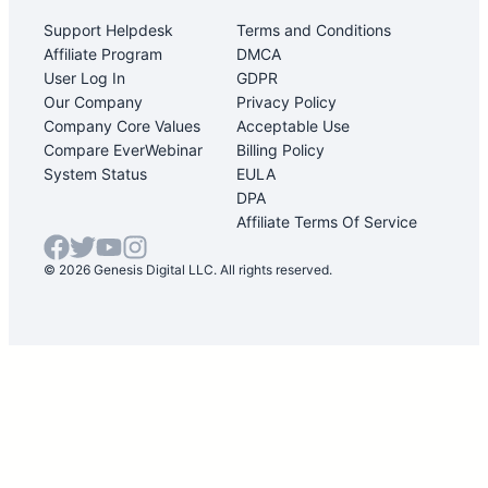
Support Helpdesk
Terms and Conditions
Affiliate Program
DMCA
User Log In
GDPR
Our Company
Privacy Policy
Company Core Values
Acceptable Use
Compare EverWebinar
Billing Policy
System Status
EULA
DPA
Affiliate Terms Of Service
© 2026 Genesis Digital LLC. All rights reserved.