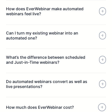
How does EverWebinar make automated
webinars feel live?
Can I turn my existing webinar into an
automated one?
What’s the difference between scheduled
and Just-in-Time webinars?
Do automated webinars convert as well as
live presentations?
How much does EverWebinar cost?