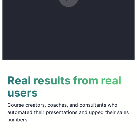
Real results from real
users
Course creators, coaches, and consultants who
automated their presentations and upped their sales
numbers.