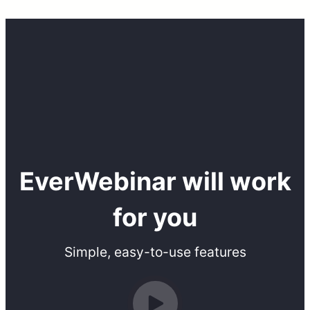
EverWebinar will work
for you
Simple, easy-to-use features