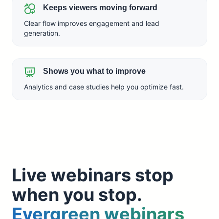
Keeps viewers moving forward
Clear flow improves engagement and lead
generation.
Shows you what to improve
Analytics and case studies help you optimize fast.
Live webinars stop
when you stop.
Evergreen webinars