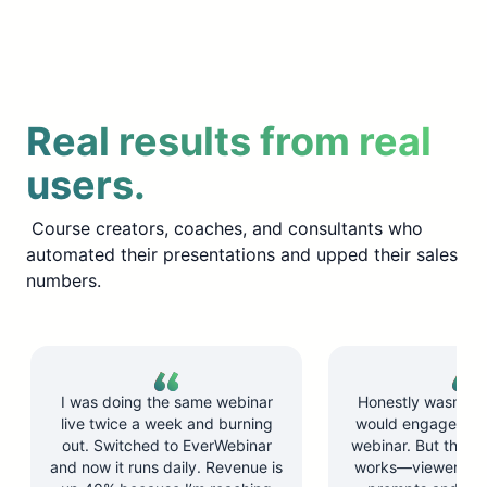
Real results from real
users.
Course creators, coaches, and consultants who
automated their presentations and upped their sales
numbers.
I was doing the same webinar
Honestly wasn’t su
live twice a week and burning
would engage wit
out. Switched to EverWebinar
webinar. But the ch
and now it runs daily. Revenue is
works—viewers re