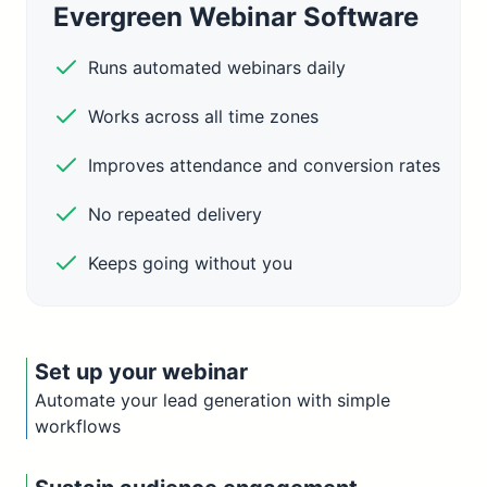
Evergreen Webinar Software
Runs automated webinars daily
Works across all time zones
Improves attendance and conversion rates
No repeated delivery
Keeps going without you
Set up your webinar
Automate your lead generation with simple
workflows