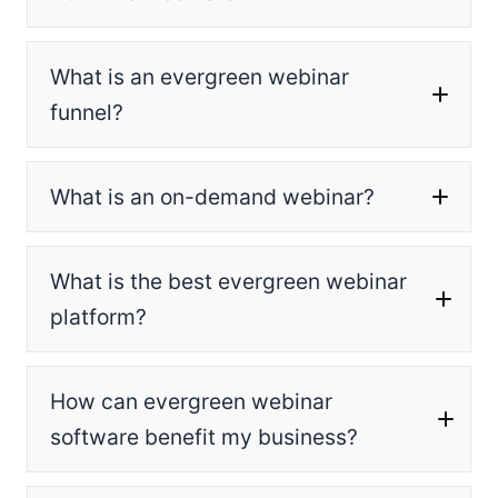
What is an evergreen webinar
funnel?
What is an on-demand webinar?
What is the best evergreen webinar
platform?
How can evergreen webinar
software benefit my business?