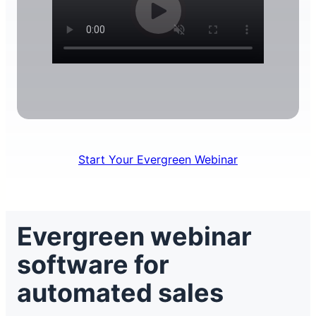
Start Your Evergreen Webinar
Evergreen webinar
software for
automated sales