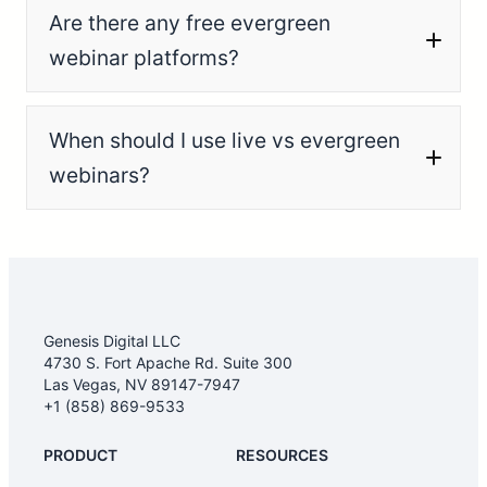
Are there any free evergreen
webinar platforms?
When should I use live vs evergreen
webinars?
Genesis Digital LLC
4730 S. Fort Apache Rd. Suite 300
Las Vegas, NV 89147-7947
+1 (858) 869-9533
PRODUCT
RESOURCES