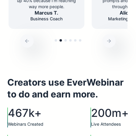
up 40% because I’m reaching
prompts and st
way more people.
through the 
Marcus T.
Alicia 
Business Coach
Marketing Co
Creators use EverWebinar
to do and earn more.
467k+
200m+
Webinars Created
Live Attendees