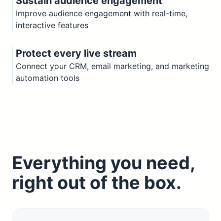
Sustain audience engagement
Improve audience engagement with real-time,
interactive features
Protect every live stream
Connect your CRM, email marketing, and marketing
automation tools
Everything you need,
right out of the box.