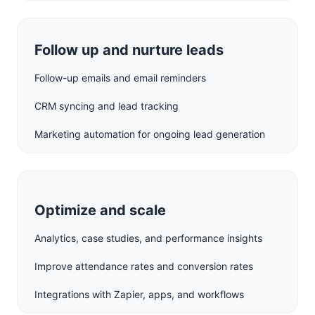
Follow up and nurture leads
Follow-up emails and email reminders
CRM syncing and lead tracking
Marketing automation for ongoing lead generation
Optimize and scale
Analytics, case studies, and performance insights
Improve attendance rates and conversion rates
Integrations with Zapier, apps, and workflows