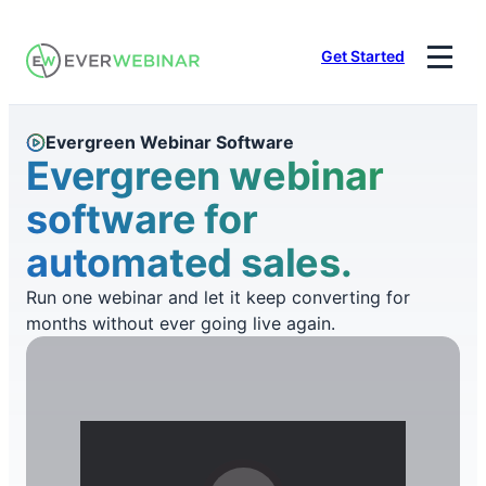
Skip
to
Get Started
content
Evergreen Webinar Software
Evergreen webinar
software for
automated sales.
Run one webinar and let it keep converting for
months without ever going live again.