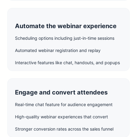
Automate the webinar experience
Scheduling options including just-in-time sessions
Automated webinar registration and replay
Interactive features like chat, handouts, and popups
Engage and convert attendees
Real-time chat feature for audience engagement
High-quality webinar experiences that convert
Stronger conversion rates across the sales funnel