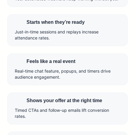
Starts when they’re ready
Just-in-time sessions and replays increase
attendance rates.
Feels like a real event
Real-time chat feature, popups, and timers drive
audience engagement.
Shows your offer at the right time
Timed CTAs and follow-up emails lift conversion
rates.