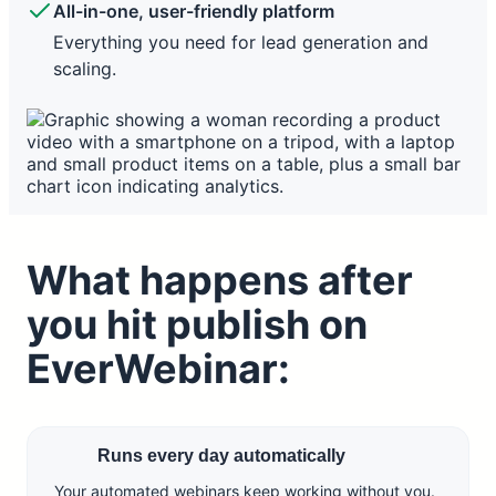
All-in-one, user-friendly platform
More effort, less consistent conversion rates.
Everything you need for lead generation and
scaling.
What happens after
you hit publish on
EverWebinar:
Runs every day automatically
Your automated webinars keep working without you.