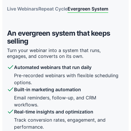
Live Webinars
Repeat Cycle
Evergreen System
The repeat cycle keeps you stuck
Live webinars stop when you stop
An evergreen system that keeps
Each webinar means more setup, more tools, and
selling
Right now, your webinar only works when you’re
more follow-up. It works, but it doesn’t scale.
live. Once it ends, so does the momentum.
Turn your webinar into a system that runs,
Constant setup work
engages, and converts on its own.
Limited by time zones
Registration pages, landing pages, and forms
Automated webinars that run daily
Miss global audiences and reduce attendance
every time.
rates.
Pre-recorded webinars with flexible scheduling
Manual follow-up
Built-in marketing automation
options.
Email reminders and follow-up emails across
Built-in marketing automation
No replay urgency, lower audience
tools.
engagement.
Email reminders, follow-up, and CRM
Disconnected systems
Manual delivery every time
workflows.
CRM, email marketing, and workflows spread
Real-time insights and optimization
Repeating webinar content slows lead
across apps.
generation.
Track conversion rates, engagement, and
No real automation
Hard to scale online events
performance.
Hard to build a consistent sales funnel.