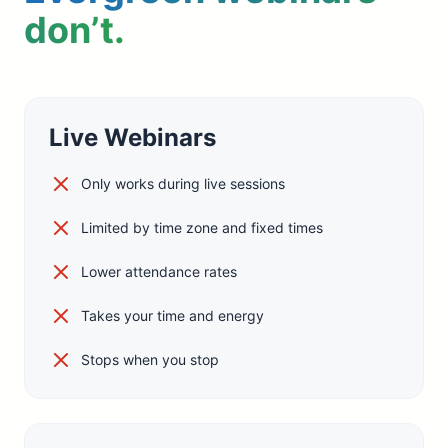
don’t.
Live Webinars
Only works during live sessions
Limited by time zone and fixed times
Lower attendance rates
Takes your time and energy
Stops when you stop