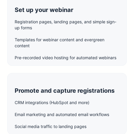
Set up your webinar
Registration pages, landing pages, and simple sign-
up forms
Templates for webinar content and evergreen
content
Pre-recorded video hosting for automated webinars
Promote and capture registrations
CRM integrations (HubSpot and more)
Email marketing and automated email workflows
Social media traffic to landing pages