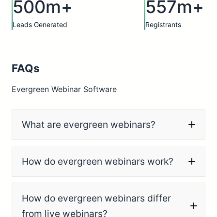
500m+
557m+
Leads Generated
Registrants
FAQs
Evergreen Webinar Software
What are evergreen webinars?
How do evergreen webinars work?
How do evergreen webinars differ
from live webinars?