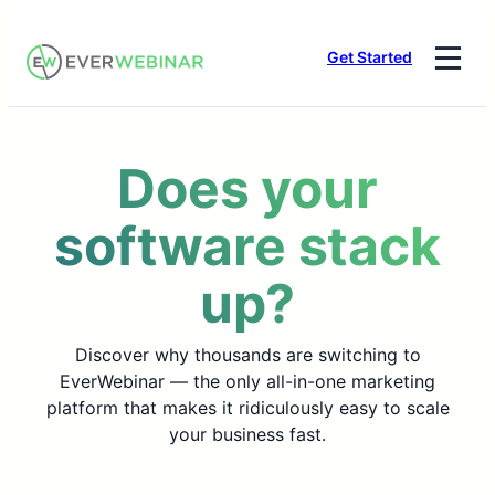
Skip
to
Get Started
content
Does your
software stack
up?
Discover why thousands are switching to
EverWebinar — the only all-in-one marketing
platform that makes it ridiculously easy to scale
your business fast.