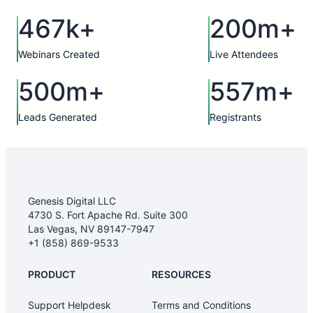
467k+
200m+
Webinars Created
Live Attendees
500m+
557m+
Leads Generated
Registrants
Genesis Digital LLC
4730 S. Fort Apache Rd. Suite 300
Las Vegas, NV 89147-7947
+1 (858) 869-9533
PRODUCT
RESOURCES
Support Helpdesk
Terms and Conditions