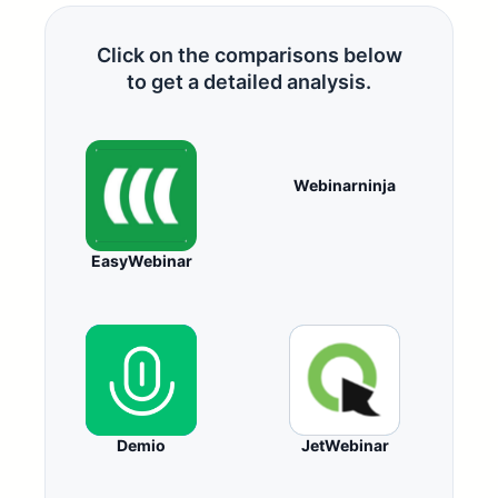
Click on the comparisons below
to get a detailed analysis.
Webinarninja
EasyWebinar
Demio
JetWebinar