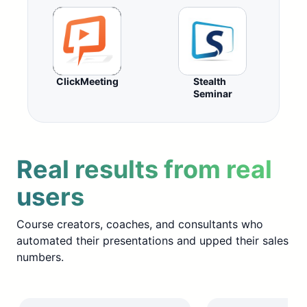
ClickMeeting
Stealth
Seminar
Real results from real
users
Course creators, coaches, and consultants who
automated their presentations and upped their sales
numbers.