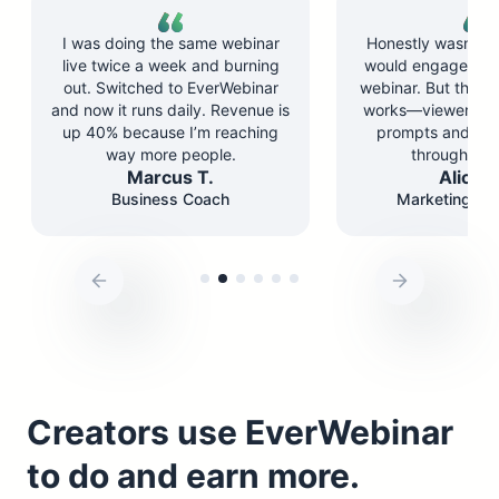
I was doing the same webinar
Honestly wasn’t su
live twice a week and burning
would engage wit
out. Switched to EverWebinar
webinar. But the ch
and now it runs daily. Revenue is
works—viewers re
up 40% because I’m reaching
prompts and st
way more people.
through the 
Marcus T.
Alicia 
Business Coach
Marketing Co
Creators use EverWebinar
to do and earn more.