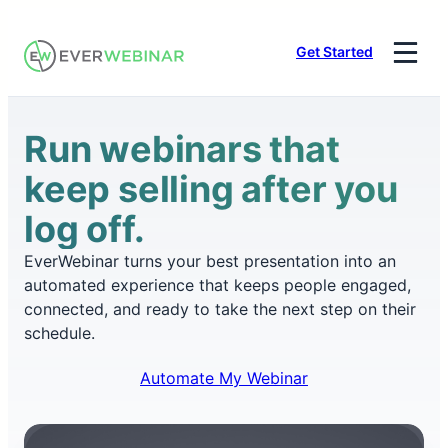
Skip
to
Get Started
content
Run webinars that
keep selling after you
log off.
EverWebinar turns your best presentation into an
automated experience that keeps people engaged,
connected, and ready to take the next step on their
schedule.
Automate My Webinar