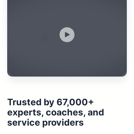
Trusted by 67,000+
experts, coaches, and
service providers