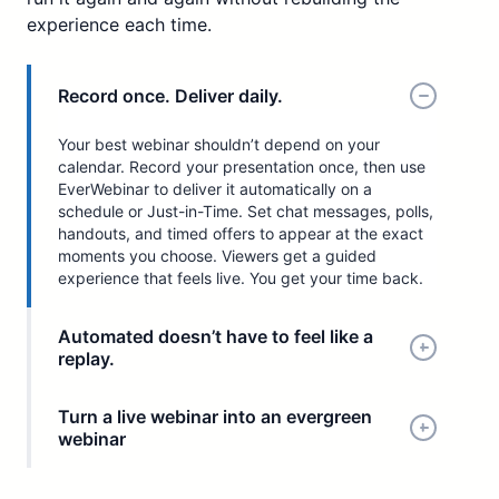
experience each time.
Record once. Deliver daily.
Your best webinar shouldn’t depend on your
calendar. Record your presentation once, then use
EverWebinar to deliver it automatically on a
schedule or Just-in-Time. Set chat messages, polls,
handouts, and timed offers to appear at the exact
moments you choose. Viewers get a guided
experience that feels live. You get your time back.
Automated doesn’t have to feel like a
replay.
Turn a live webinar into an evergreen
webinar