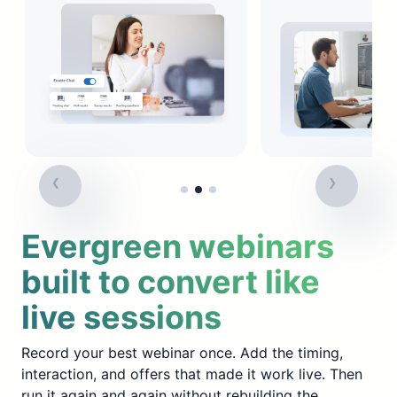
Evergreen webinars
built to convert like
live sessions
Record your best webinar once. Add the timing,
interaction, and offers that made it work live. Then
run it again and again without rebuilding the