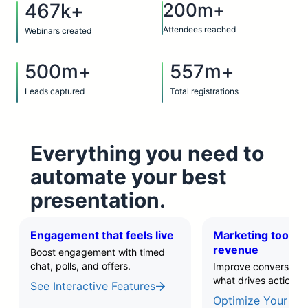
467k+
200m+
Attendees reached
Webinars created
500m+
557m+
Leads captured
Total registrations
Everything you need to
automate your best
presentation.
Engagement that feels live
Marketing tools t
revenue
Boost engagement with timed
chat, polls, and offers.
Improve conversions 
what drives action.
See Interactive Features
Optimize Your Fun