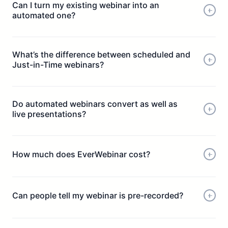
Can I turn my existing webinar into an
automated one?
What’s the difference between scheduled and
Just-in-Time webinars?
Do automated webinars convert as well as
live presentations?
How much does EverWebinar cost?
Can people tell my webinar is pre-recorded?