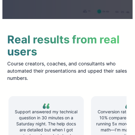
Real results from real
users
Course creators, coaches, and consultants who
automated their presentations and upped their sales
numbers.
Support answered my technical
Conversion rate d
question in 30 minutes on a
10% compared to l
Saturday night. The help docs
running 5x more ses
are detailed but when I got
math—I’m makin