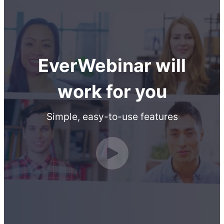
EverWebinar will
work for you
Simple, easy-to-use features