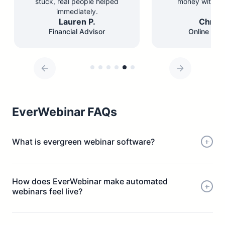
stuck, real people helped
money with les
immediately.
Lauren P.
Chris 
Financial Advisor
Online Edu
EverWebinar FAQs
What is evergreen webinar software?
How does EverWebinar make automated
webinars feel live?