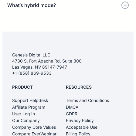
What’s hybrid mode?
Genesis Digital LLC
4730 S. Fort Apache Rd. Suite 300
Las Vegas, NV 89147-7947
+1 (858) 869-9533
PRODUCT
RESOURCES
Support Helpdesk
Terms and Conditions
Affiliate Program
DMCA
User Log In
GDPR
Our Company
Privacy Policy
Company Core Values
Acceptable Use
Compare EverWebinar
Billing Policy