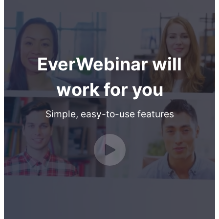
EverWebinar will
work for you
Simple, easy-to-use features