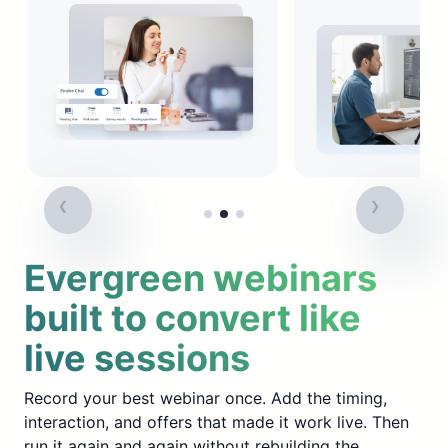
Evergreen webinars
built to convert like
live sessions
Record your best webinar once. Add the timing,
interaction, and offers that made it work live. Then
run it again and again without rebuilding the