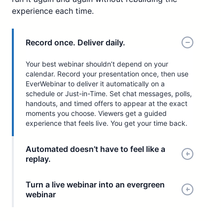
experience each time.
Record once. Deliver daily.
Your best webinar shouldn’t depend on your
calendar. Record your presentation once, then use
EverWebinar to deliver it automatically on a
schedule or Just-in-Time. Set chat messages, polls,
handouts, and timed offers to appear at the exact
moments you choose. Viewers get a guided
experience that feels live. You get your time back.
Automated doesn’t have to feel like a
replay.
Turn a live webinar into an evergreen
webinar