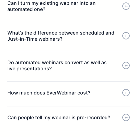
Can I turn my existing webinar into an
automated one?
What’s the difference between scheduled and
Just-in-Time webinars?
Do automated webinars convert as well as
live presentations?
How much does EverWebinar cost?
Can people tell my webinar is pre-recorded?