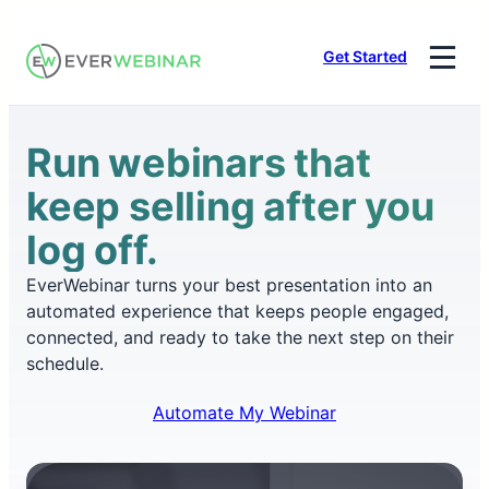
Skip
to
Get Started
content
Run webinars that
keep selling after you
log off.
EverWebinar turns your best presentation into an
automated experience that keeps people engaged,
connected, and ready to take the next step on their
schedule.
Automate My Webinar