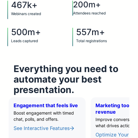
467k+
200m+
Attendees reached
Webinars created
500m+
557m+
Leads captured
Total registrations
Everything you need to
automate your best
presentation.
Engagement that feels live
Marketing tools t
revenue
Boost engagement with timed
chat, polls, and offers.
Improve conversions 
what drives action.
See Interactive Features
Optimize Your Fun