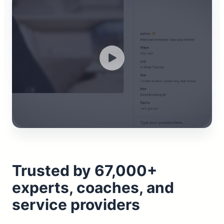
Trusted by 67,000+
experts, coaches, and
service providers