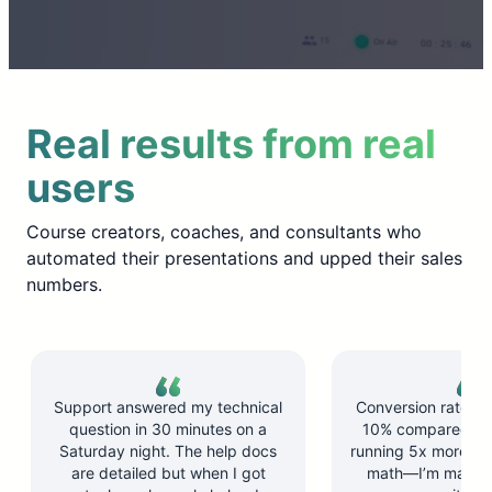
Real results from real
users
Course creators, coaches, and consultants who
automated their presentations and upped their sales
numbers.
Support answered my technical
Conversion rate d
question in 30 minutes on a
10% compared to l
Saturday night. The help docs
running 5x more ses
are detailed but when I got
math—I’m makin