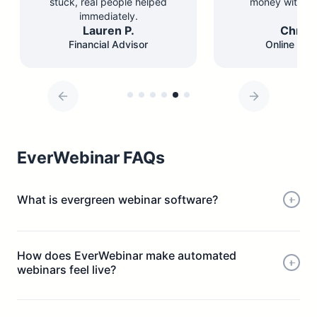
stuck, real people helped
money with les
immediately.
Lauren P.
Chris 
Financial Advisor
Online Edu
EverWebinar FAQs
What is evergreen webinar software?
How does EverWebinar make automated
webinars feel live?