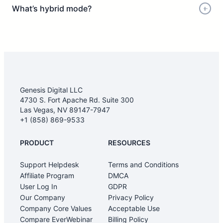
What’s hybrid mode?
Genesis Digital LLC
4730 S. Fort Apache Rd. Suite 300
Las Vegas, NV 89147-7947
+1 (858) 869-9533
PRODUCT
RESOURCES
Support Helpdesk
Terms and Conditions
Affiliate Program
DMCA
User Log In
GDPR
Our Company
Privacy Policy
Company Core Values
Acceptable Use
Compare EverWebinar
Billing Policy