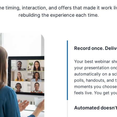
 timing, interaction, and offers that made it work li
rebuilding the experience each time.
Record once. Delive
Your best webinar sh
your presentation onc
automatically on a sc
polls, handouts, and 
moments you choose. 
feels live. You get yo
Automated doesn’t h