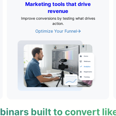
Flexible delivery & scheduling
Convert leads across every time zone–
automatically.
Automate Your Delivery
nars built to convert lik