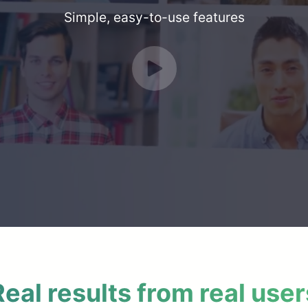
Simple, easy-to-use features
Real results from real user