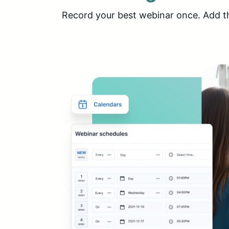
Record your best webinar once. Add the