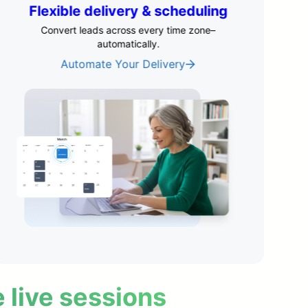
Engagement that feels live
Boost engagement with timed chat, polls, and
offers.
See Interactive Features
e live sessions