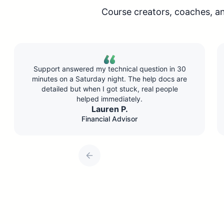
Course creators, coaches, a
in 30
Conversion rate dropped about 10% compared
s are
to live, but I’m running 5x more sessions. Do the
ple
math—I’m making way more money with less
effort.
Chris H.
Online Educator