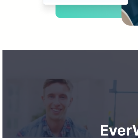
EverW