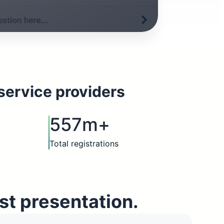
service providers
557m+
Total registrations
st presentation.