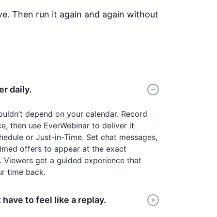
ve. Then run it again and again without
r daily.
ouldn’t depend on your calendar. Record
e, then use EverWebinar to deliver it
hedule or Just-in-Time. Set chat messages,
timed offers to appear at the exact
Viewers get a guided experience that
ur time back.
ave to feel like a replay.