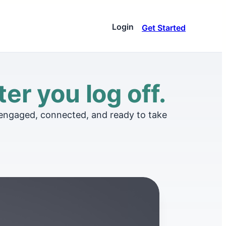
Login
Get Started
ware
ar stacks up against
er you log off.
very
 zones
and insights to elevate
 engaged, connected, and ready to take
e
ns and connect with our
ces
ive