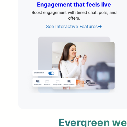
e
Marketing tools that drive
revenue
 and
Improve conversions by testing what drives
action.
Optimize Your Funnel
Evergreen webi