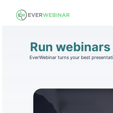
Skip
to
content
Run webinars t
EverWebinar turns your best presentat