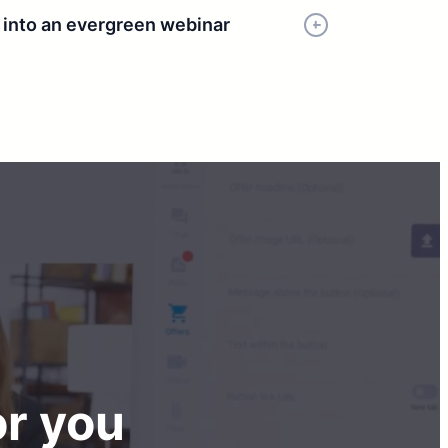
r into an evergreen webinar
or you