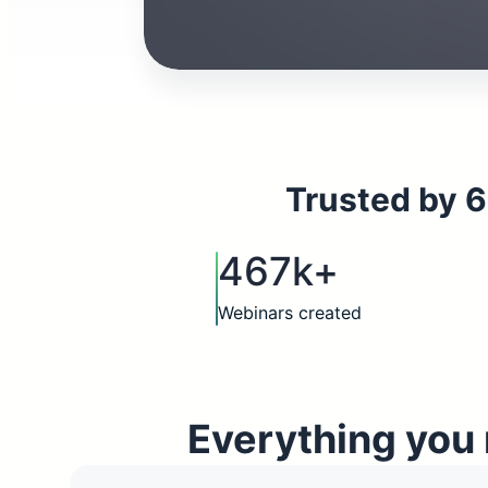
Trusted by 6
467k+
Webinars created
Everything you 