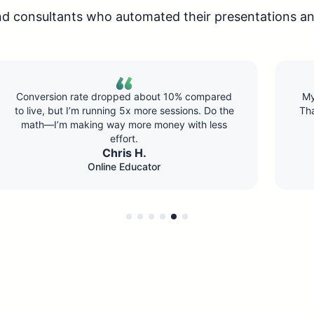
nd consultants who automated their presentations an
My first automated webinar brought in 8 sales.
That paid for the software three times over. The
setup took maybe 45 minutes total.
Jennifer K.
Course Creator