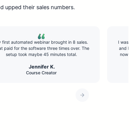
d upped their sales numbers.
I was doing the same webinar live twice a week
and burning out. Switched to EverWebinar and
now it runs daily. Revenue is up 40% because
I’m reaching way more people.
Marcus T.
Business Coach