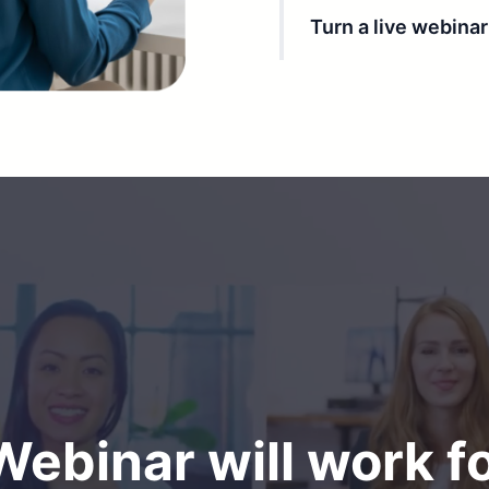
Turn a live webina
ebinar will work f