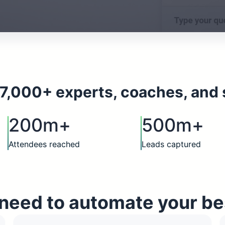
7,000+ experts, coaches, and 
200m+
500m+
Attendees reached
Leads captured
need to automate your be