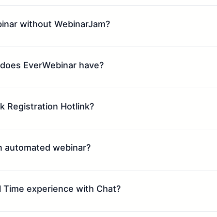
inar without WebinarJam?​
 does EverWebinar have?​
k Registration Hotlink?
an automated webinar?
al Time experience with Chat?