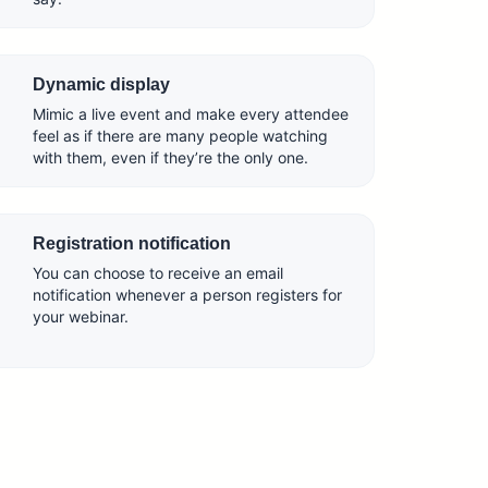
Dynamic display
Mimic a live event and make every attendee
feel as if there are many people watching
with them, even if they’re the only one.
Registration notification
You can choose to receive an email
notification whenever a person registers for
your webinar.