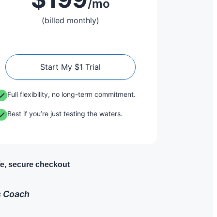
/mo
(billed monthly)
Start My $1 Trial
Full flexibility, no long-term commitment.
Best if you’re just testing the waters.
e, secure checkout
ss Coach