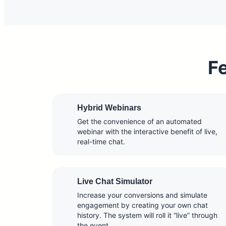
Fe
Hybrid Webinars
Get the convenience of an automated
webinar with the interactive benefit of live,
real-time chat.
Live Chat Simulator
Increase your conversions and simulate
engagement by creating your own chat
history. The system will roll it “live” through
the event.