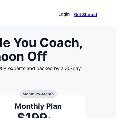
Login
Get Started
ware
le You Coach,
ar stacks up against
very
noon Off
 zones
and insights to elevate
000+ experts and backed by a 30-day
e
ns and connect with our
ces
ive
Month-to-Month
Monthly Plan
$199