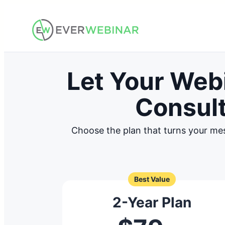
Skip
to
content
Let Your Web
Consult
Choose the plan that turns your me
Best Value
2-Year Plan