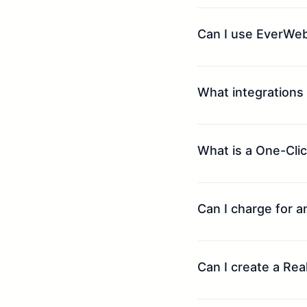
Can I use EverWeb
What integrations
What is a One-Clic
Can I charge for 
Can I create a Re