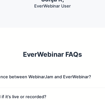
EverWebinar User
EverWebinar FAQs
rence between WebinarJam and EverWebinar?​
if it’s live or recorded?​