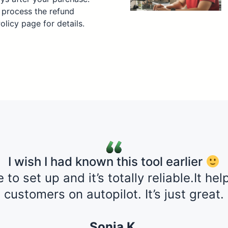
 process the refund
Policy page for details.
I wish I had known this tool earlier
e to set up and it’s totally reliable.It h
customers on autopilot. It’s just great.
Sonja K,