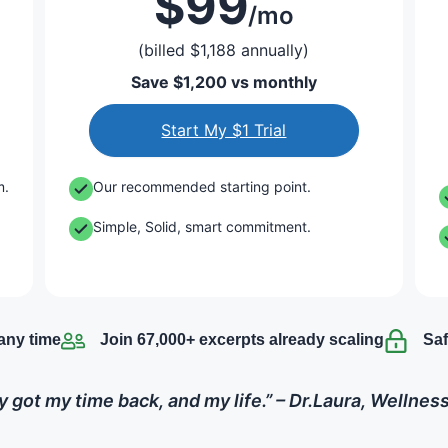
$99
/mo
(billed $1,188 annually)
Save $1,200 vs monthly
Start My $1 Trial
m.
Our recommended starting point.
Simple, Solid, smart commitment.
any time
Join 67,000+ excerpts already scaling
Saf
lly got my time back, and my life.” – Dr.Laura, Wellne