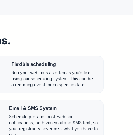
ns.
Flexible scheduling
Run your webinars as often as you’d like
using our scheduling system. This can be
a recurring event, or on specific dates..
Email & SMS System
Schedule pre-and-post-webinar
notifications, both via email and SMS text, so
your registrants never miss what you have to
say.