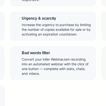
Urgency & scarcity
Increase the urgency to purchase by limiting
the number of copies available for sale or by
activating an expiration countdown.
Bad words filter
Convert your killer WebinarJam recording
into an automated webinar with the click of
one button — complete with stats, chats,
and videos.