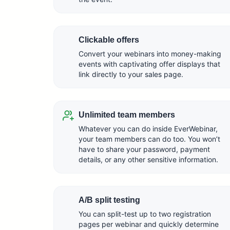
Clickable offers
Convert your webinars into money-making
events with captivating offer displays that
link directly to your sales page.
Unlimited team members
Whatever you can do inside EverWebinar,
your team members can do too. You won’t
have to share your password, payment
details, or any other sensitive information.
A/B split testing
You can split-test up to two registration
pages per webinar and quickly determine