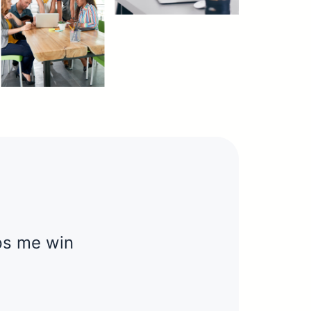
elps me win