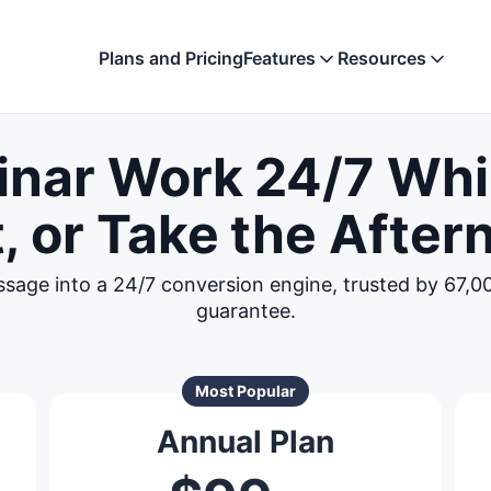
Plans and Pricing
Features
Resources
Evergreen Webinar Soft
Compare
inar Work 24/7 Whi
Automate your best presentation
See how EverWebin
the competition
Automated Webinar Deli
, or Take the After
Blog
Run webinars 24/7 across all time
Get tips, updates, 
your webinars
Marketing and Analytics
ssage into a 24/7 conversion engine, trusted by 67,
Boost registrations and attendanc
Support
guarantee.
Find quick solutio
Simulated Live Experien
support team
Scheduled webinars that feel like l
events
Most Popular
Annual Plan