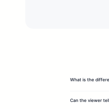
What is the diffe
Can the viewer tell 