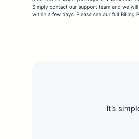
Simply contact our support team and we will
within a few days. Please see our full Billing 
It’s simpl