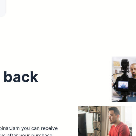
 back
ebinarJam you can receive
ays after your purchase.