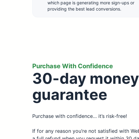
which page is generating more sign-ups or
providing the best lead conversions.
Purchase With Confidence
30-day money
guarantee
Purchase with confidence… it’s risk-free!
If for any reason you’re not satisfied with W
a full refund when you request it within 30 d