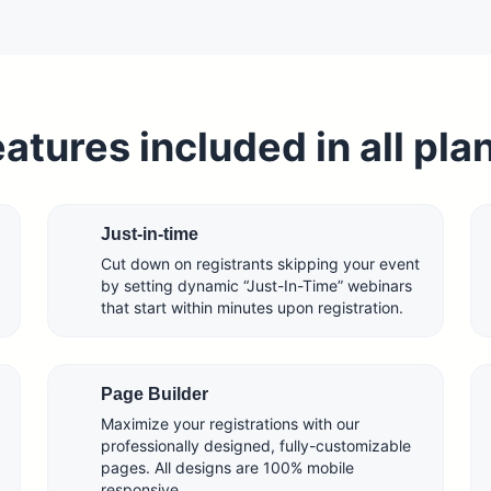
atures included in all pla
Just-in-time
Cut down on registrants skipping your event
by setting dynamic “Just-In-Time” webinars
that start within minutes upon registration.
Page Builder
Maximize your registrations with our
professionally designed, fully-customizable
pages. All designs are 100% mobile
responsive.