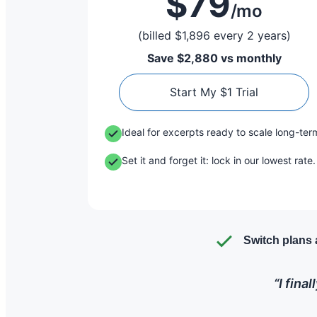
$79
/mo
(billed $1,896 every 2 years)
Save $2,880 vs monthly
Start My $1 Trial
Ideal for excerpts ready to scale long-ter
Set it and forget it: lock in our lowest rate.
Switch plans 
“I fina